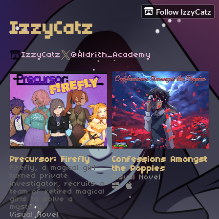
Follow IzzyCatz
IzzyCatz
IzzyCatz
@Aldrich_Academy
Precursor: Firefly
Confessions Amongst
Firefly, a magical girl
the Poppies
turned private
Visual Novel
investigator, recruits a
team of retired magical
girls to solve a
mystery.
Visual Novel